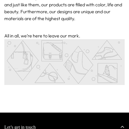
and just like them, our products are filled with color, life and
beauty. Furthermore, our designs are unique and our
materials are of the highest quality.
All in all, we’re here to leave our mark.
Confirm your age
Are you 18 years old or older?
No, I'm not
Yes, I am
Let’s get in touch