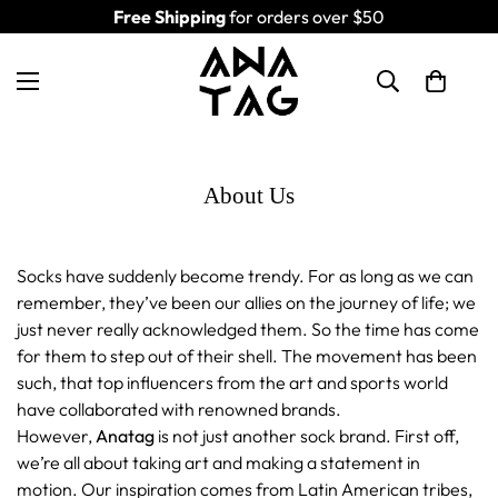
Free Shipping
for orders over $50
About Us
Socks have suddenly become trendy. For as long as we can
remember, they’ve been our allies on the journey of life; we
just never really acknowledged them. So the time has come
for them to step out of their shell. The movement has been
such, that top influencers from the art and sports world
have collaborated with renowned brands.
However,
Anatag
is not just another sock brand. First off,
we’re all about taking art and making a statement in
motion. Our inspiration comes from Latin American tribes,